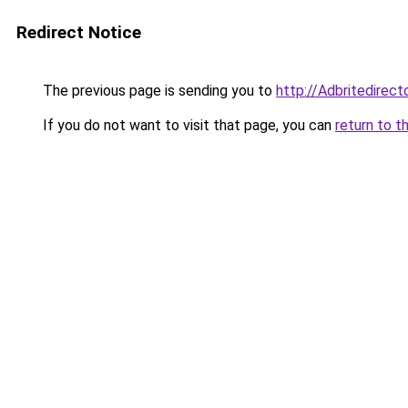
Redirect Notice
The previous page is sending you to
http://Adbritedirec
If you do not want to visit that page, you can
return to t