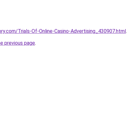
tory.com/Trials-Of-Online-Casino-Advertising_430907.html
.
he previous page
.